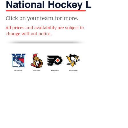
National Hockey League
Click on your team for more.
All prices and availability are subject to
change without notice.