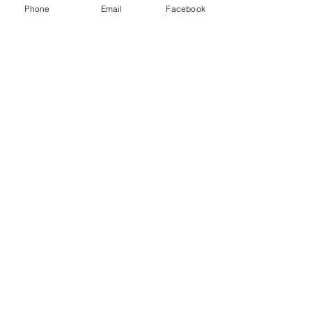
Phone
Email
Facebook