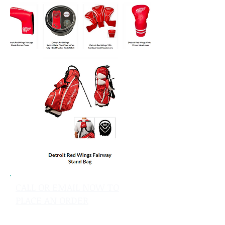
CALL OR EMAIL NOW TO
PLACE AN ORDER
sales@pinflagsandmore.com