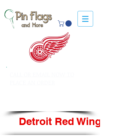
CALL OR EMAIL NOW TO
PLACE AN ORDER
sales@pinflagsandmore.com
Tel: 603.556.9746
Detroit Red Wings