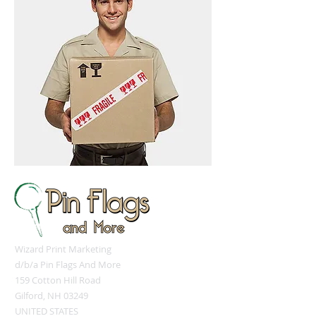
Wizard Print Marketing
d/b/a Pin Flags And More
159 Cotton Hill Road
Gilford, NH 03249
UNITED STATES