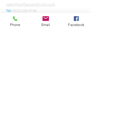
sales@pinflagsandmore.com
Tel:
(603) 556-9746
Phone
Email
Facebook
Connect online:
© 2026 Pin Flags and More
Join our mailing list
Subscribe Now