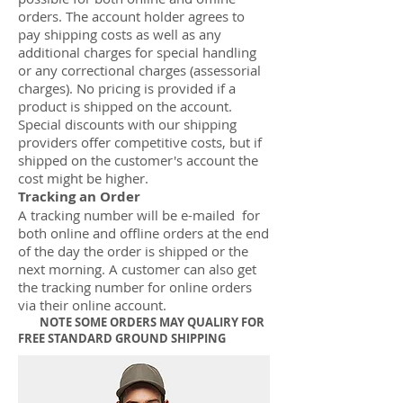
orders. The account holder agrees to
pay shipping costs as well as any
additional charges for special handling
or any correctional charges (assessorial
charges). No pricing is provided if a
product is shipped on the account.
Special discounts with our shipping
providers offer competitive costs, but if
shipped on the customer's account the
cost might be higher.
Tracking an Order
A tracking number will be e-mailed for
both online and offline orders at the end
of the day the order is shipped or the
next morning. A customer can also get
the tracking number for online orders
via their online account.
NOTE SOME ORDERS MAY QUALIRY FOR
FREE STANDARD GROUND SHIPPING