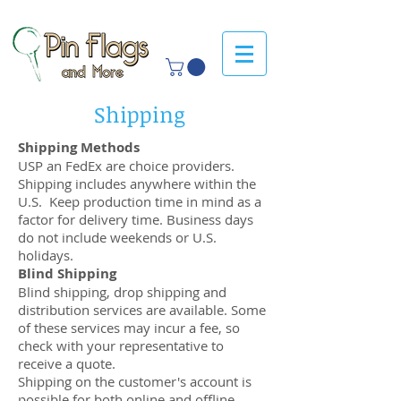
Shipping
Shipping Methods
USP an FedEx are choice providers.
Shipping includes anywhere within the
U.S. Keep production time in mind as a
factor for delivery time. Business days
do not include weekends or U.S.
holidays.
Blind Shipping
Blind shipping, drop shipping and
distribution services are available. Some
of these services may incur a fee, so
check with your representative to
receive a quote.
Shipping on the customer's account is
possible for both online and offline