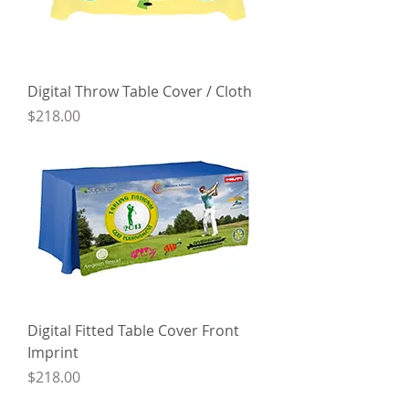
Digital Throw Table Cover / Cloth
Price
$218.00
Digital Fitted Table Cover Front
Imprint
Price
$218.00