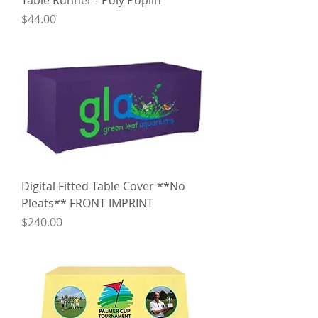
Table Runner - Poly Poplin
Price
$44.00
Digital Fitted Table Cover **No
Pleats** FRONT IMPRINT
Price
$240.00