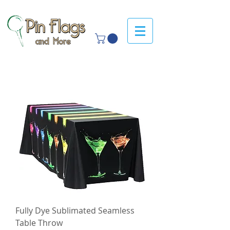
Fully Dye Sublimated Seamless
Table Throw