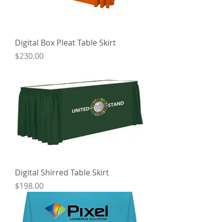
Digital Box Pleat Table Skirt
Price
$230.00
Digital Shirred Table Skirt
Price
$198.00