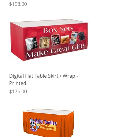
Price
$198.00
Digital Flat Table Skirt / Wrap -
Printed
Price
$176.00