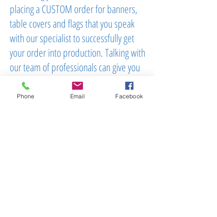
placing a CUSTOM order for banners,
table covers and flags that you speak
with our specialist to successfully get
your order into production. Talking with
our team of professionals can give you
assurance that you are getting what you
are looking for in an instant. Please call
Phone
Email
Facebook
us now at
(603)556-9746
To Order:
Email
Or Call:
603.556.9746