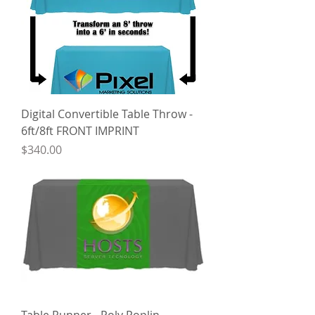
Digital Convertible Table Throw -
6ft/8ft FRONT IMPRINT
Price
$340.00