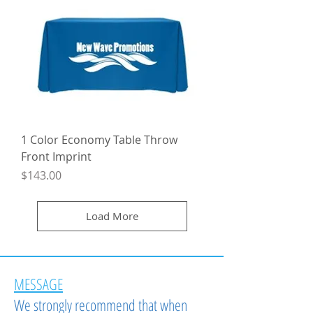
1 Color Economy Table Throw
Front Imprint
Price
$143.00
Load More
MESSAGE
We strongly recommend that when