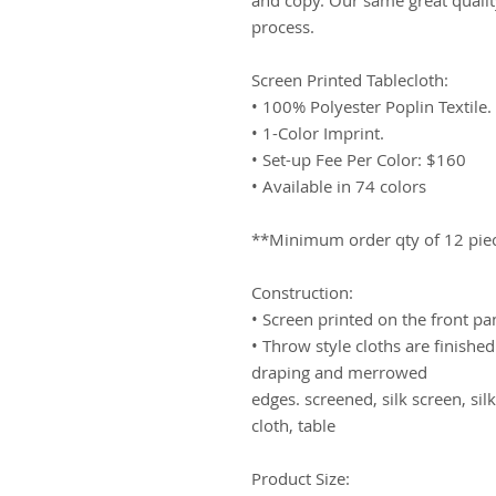
process. 
Screen Printed Tablecloth:
• 100% Polyester Poplin Textile.
• 1-Color Imprint.
• Set-up Fee Per Color: $160
• Available in 74 colors 
**Minimum order qty of 12 pie
Construction:
• Screen printed on the front pa
• Throw style cloths are finishe
draping and merrowed
edges. screened, silk screen, silk
cloth, table
Product Size: