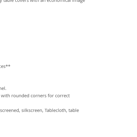
will ship 10-15 days
proof.
ces**
nel.
d with rounded corners for correct 
screened, silkscreen, Tablecloth, table 