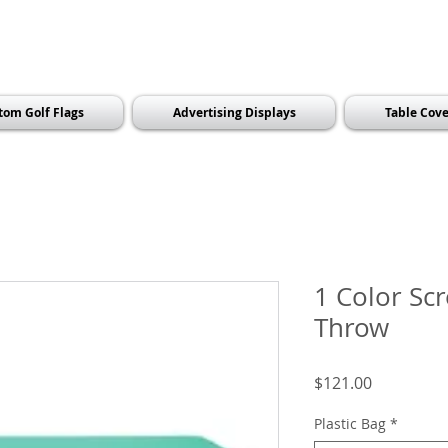
tom Golf Flags
Advertising Displays
Table Cove
1 Color Sc
Throw
Price
$121.00
Plastic Bag
*