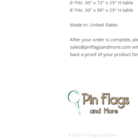
6' Fits: 30" x 72" x 29" H table
8' Fits: 30" x 96" x 29" H table
Made In: United States
After your order is complete, pl
sales@pinflagsandmore.com with
back a proof of your product fo
© 2026 Pin Flags and More