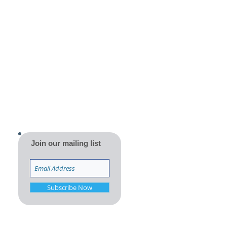
Join our mailing list
Subscribe Now