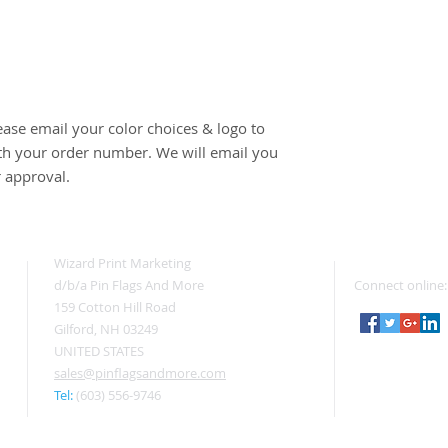
ease email your color choices & logo to 
 your order number. We will email you 
r approval.
Wizard Print Marketing
d/b/a Pin Flags And More
Connect online:
159 Cotton Hill Road
Gilford, NH 03249
UNITED STATES
sales@pinflagsandmore.com
Tel:
(603) 556-9746