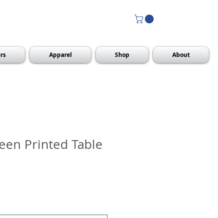
rs
Apparel
Shop
About
reen Printed Table