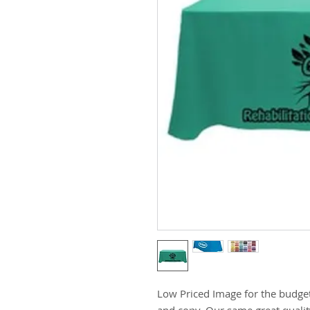
Low Priced Image for the budget
and copy. Our same great qualit