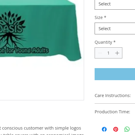
Select
Size
*
Select
Quantity
*
Care Instructions:
Machine wash cool,
Production Time:
remove promptly.
DO NOT IRON IMAG
Orders under 12 pie
 conscious customer with simple logos 
approval of provide
y table covers with an economical image 