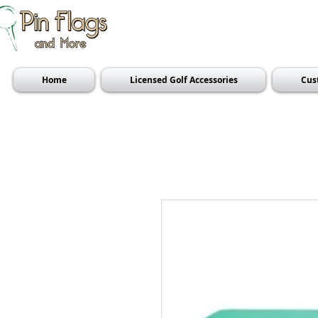
Home
Licensed Golf Accessories
Cus