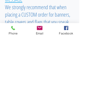
We strongly recommend that when
placing a CUSTOM order for banners,
table covers and flags that you speak
with our specialist to successfully get
Phone
Email
Facebook
your order into production. Talking with
our team of professionals can give you
assurance that you are getting what you
are looking for in an instant. Please call
us now at
(603)556-9746
Email
To Order: