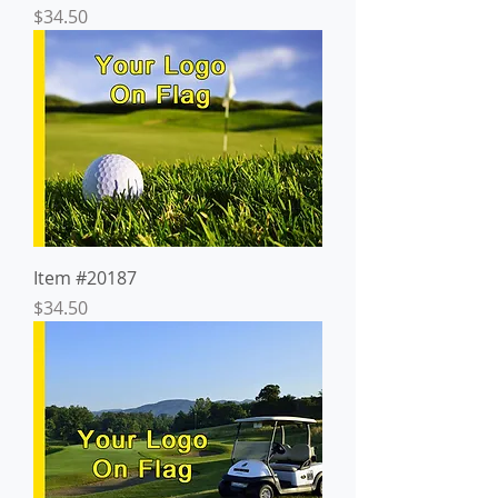
Price
$34.50
Item #20187
Price
$34.50