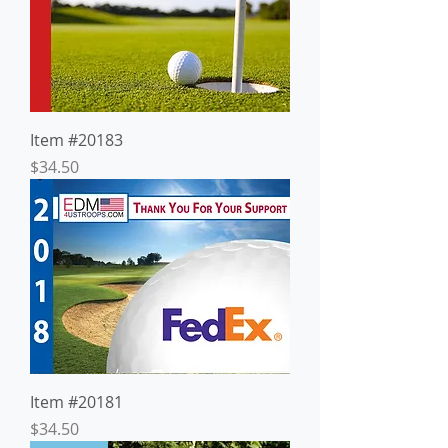
Item #20183
Price
$34.50
Item #20181
Price
$34.50