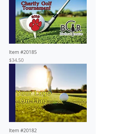
Item #20185
Price
$34.50
Item #20182