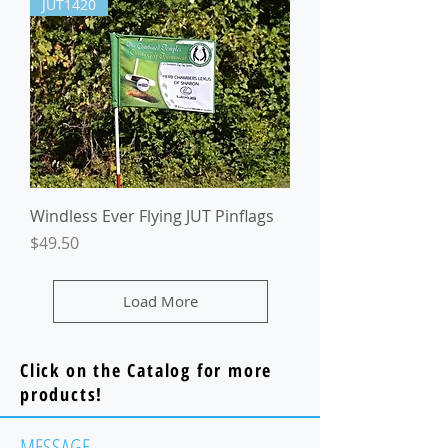
JUT1420
Windless Ever Flying JUT Pinflags
Price
$49.50
Load More
Click on the Catalog for more
products!
MESSAGE