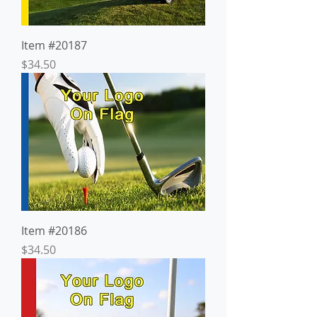
Item #20187
Price
$34.50
Item #20186
Price
$34.50