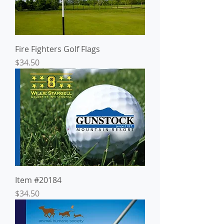
Fire Fighters Golf Flags
Price
$34.50
Item #20184
Price
$34.50