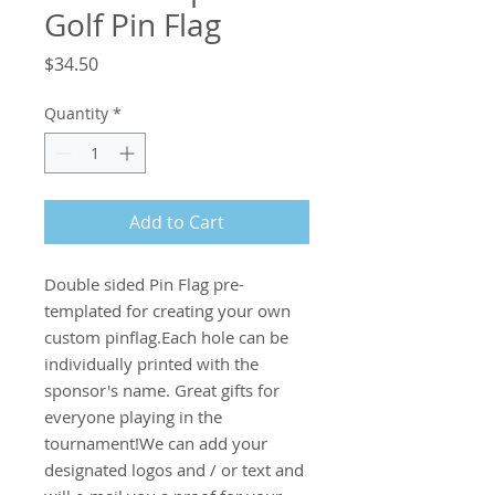
Golf Pin Flag
Price
$34.50
Quantity
*
Add to Cart
Double sided Pin Flag pre-
templated for creating your own 
custom pinflag.Each hole can be 
individually printed with the 
sponsor's name. Great gifts for 
everyone playing in the 
tournament!We can add your 
designated logos and / or text and 