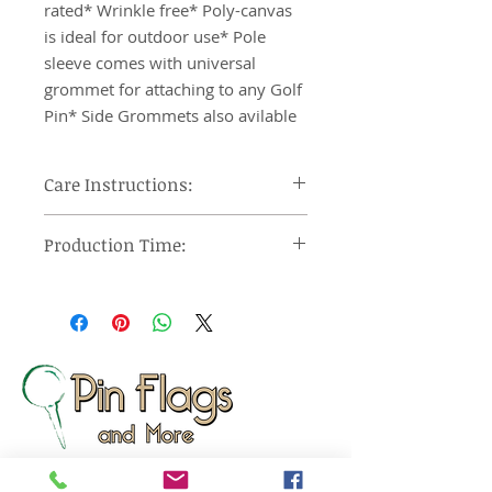
rated* Wrinkle free* Poly-canvas 
is ideal for outdoor use* Pole 
sleeve comes with universal 
grommet for attaching to any Golf 
Pin* Side Grommets also avilable
Care Instructions:
Machine wash cool, tumble dry on
Production Time:
low heat and remove promptly, use
steam iron or steamer at low
Orders under 12 pieces will ship 7-
setting.
10 days after approval of provided
proof. Orders over 12 pieces will
ship 10-15 days after approval of
provided proof.
Made In: United States
Wizard Print Marketing