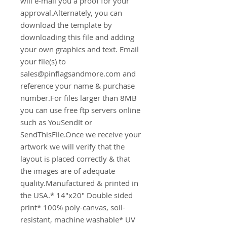
will e-mail you a proof for your 
approval.Alternately, you can 
download the template by 
downloading this file and adding 
your own graphics and text. Email 
your file(s) to 
sales@pinflagsandmore.com and 
reference your name & purchase 
number.For files larger than 8MB 
you can use free ftp servers online 
such as YouSendIt or 
SendThisFile.Once we receive your 
artwork we will verify that the 
layout is placed correctly & that 
the images are of adequate 
quality.Manufactured & printed in 
the USA.* 14"x20" Double sided 
print* 100% poly-canvas, soil-
resistant, machine washable* UV 