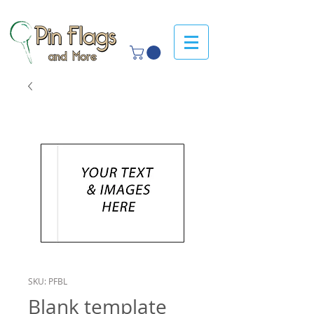
SKU: PFBL
Blank template