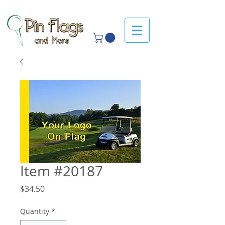
Item #20187
Price
$34.50
Quantity
*