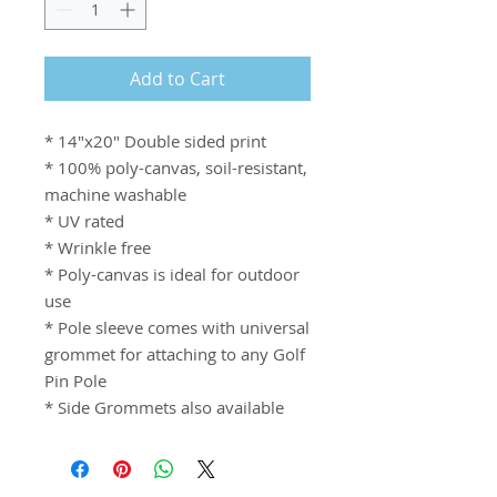
Add to Cart
* 14"x20" Double sided print
* 100% poly-canvas, soil-resistant,
machine washable
* UV rated
* Wrinkle free
* Poly-canvas is ideal for outdoor
use
* Pole sleeve comes with universal
grommet for attaching to any Golf
Pin Pole
* Side Grommets also available