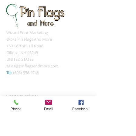
Wizard Print Marketing
d/b/a Pin Flags And More
159 Cotton Hill Road
Gilford, NH 03249
UNITED STATES
sales@pinflagsandmore.com
Tel:
(603) 556-9746
Connect online:
Phone
Email
Facebook
© 2026 Pin Flags and More