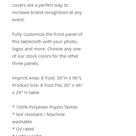
covers are a perfect way to 
increase brand recognition at any 
event.

Fully customize the front panel of 
this tablecloth with your photo, 
logos and more. Choose any one 
of our stock colors for the other 
three panels.

Imprint Area: 8 Foot: 30"H x 96"L

Product Size: 8 Foot Fits 30" x 96" 
x 29" H table

* 100% Polyester Poplin Textile

* Soil resistant / Machine 
washable

* UV rated
