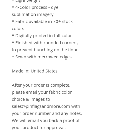
* Light weight

* 4-Color process - dye 
sublimation imagery

* Fabric available in 70+ stock 
colors

* Digitally printed in full color

* Finished with rounded corners, 
to prevent bunching on the floor

* Sewn with merrowed edges

Made In: United States

After your order is complete, 
please email your fabric color 
choice & images to 
sales@pinflagsandmore.com with 
your order number and any notes. 
We will email you back a proof of 
your product for approval.