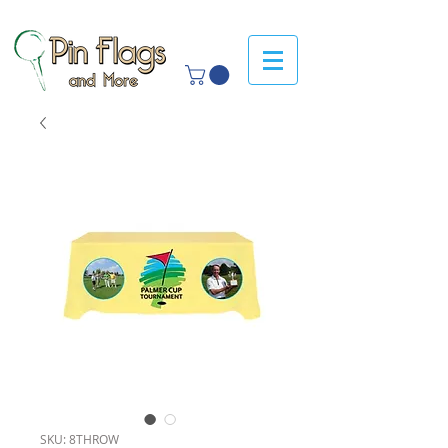
SKU: 8THROW