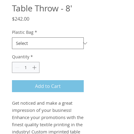
Table Throw - 8'
Price
$242.00
Plastic Bag
*
Quantity
*
Add to Cart
Get noticed and make a great 
impression of your business! 
Enhance your promotions with the 
finest quality textile printing in the 
industry! Custom imprinted table 