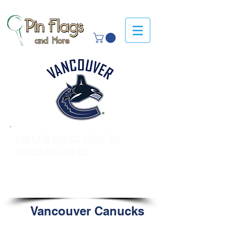
CALL OR EMAIL NOW TO
PLACE AN ORDER
sales@pinflagsandmore.com
Tel: 603.556.9746
Vancouver Canucks