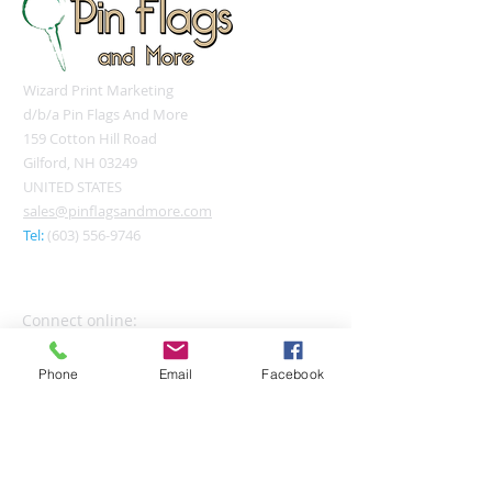
Wizard Print Marketing
d/b/a Pin Flags And More
159 Cotton Hill Road
Gilford, NH 03249
UNITED STATES
sales@pinflagsandmore.com
Tel:
(603) 556-9746
Connect online:
Phone
Email
Facebook
© 2026 Pin Flags and More