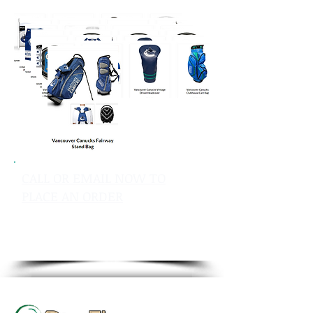
CALL OR EMAIL NOW TO
PLACE AN ORDER
sales@pinflagsandmore.com
Tel: 603.556.9746