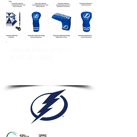
CALL OR EMAIL NOW TO
PLACE AN ORDER
sales@pinflagsandmore.com
Tel: 603.556.9746