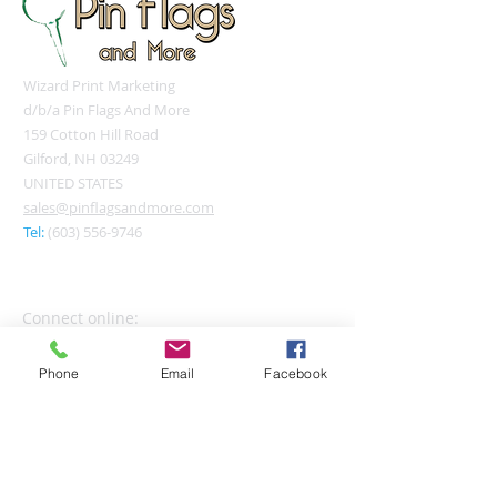
Wizard Print Marketing
d/b/a Pin Flags And More
159 Cotton Hill Road
Gilford, NH 03249
UNITED STATES
sales@pinflagsandmore.com
Tel:
(603) 556-9746
Connect online:
Phone
Email
Facebook
© 2026 Pin Flags and More