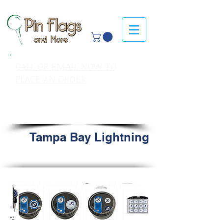
CALL OR EMAIL NOW TO
PLACE AN ORDER
sales@pinflagsandmore.com
Tel: 603.556.9746
Tampa Bay Lightning