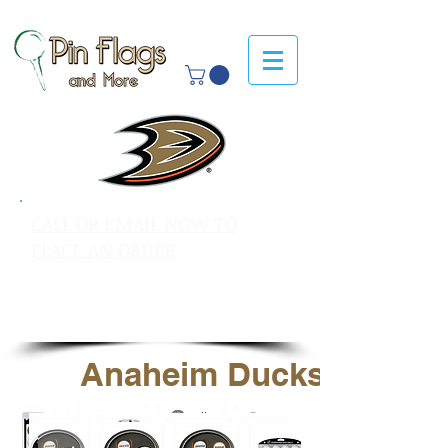
CALL OR EMAIL NOW TO
PLACE AN ORDER
sales@pinflagsandmore.com
Tel: 603.556.9746
Anaheim Ducks