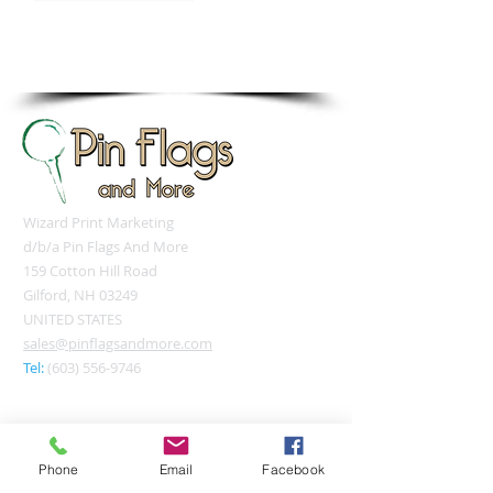
sales@pinflagsandmore.com
Tel: 603.556.9746
Wizard Print Marketing
d/b/a Pin Flags And More
159 Cotton Hill Road
Gilford, NH 03249
UNITED STATES
sales@pinflagsandmore.com
Tel:
(603) 556-9746
Connect online:
Phone
Email
Facebook