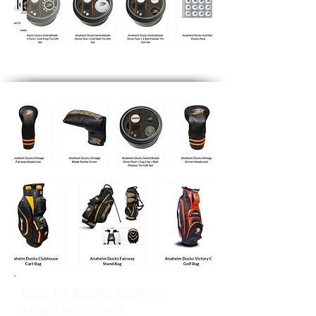
CALL OR EMAIL NOW TO
PLACE AN ORDER