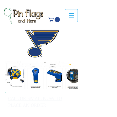
CALL OR EMAIL NOW TO
PLACE AN ORDER
sales@pinflagsandmore.com