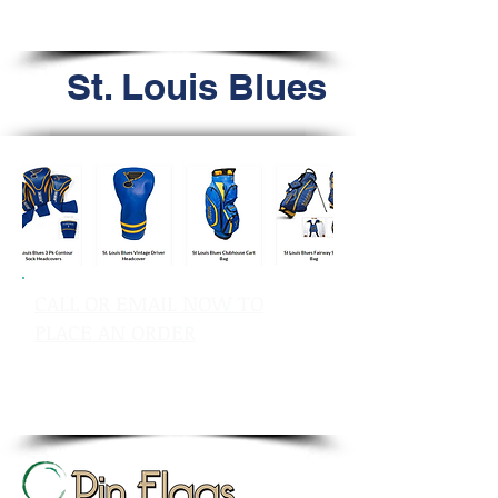
Tel: 603.556.9746
St. Louis Blues
CALL OR EMAIL NOW TO
PLACE AN ORDER
sales@pinflagsandmore.com
Tel: 603.556.9746