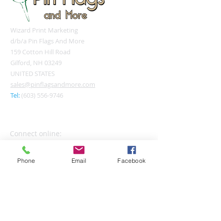
Wizard Print Marketing
d/b/a Pin Flags And More
159 Cotton Hill Road
Gilford, NH 03249
UNITED STATES
sales@pinflagsandmore.com
Tel:
(603) 556-9746
Connect online:
Phone
Email
Facebook
© 2026 Pin Flags and More
Join our mailing list