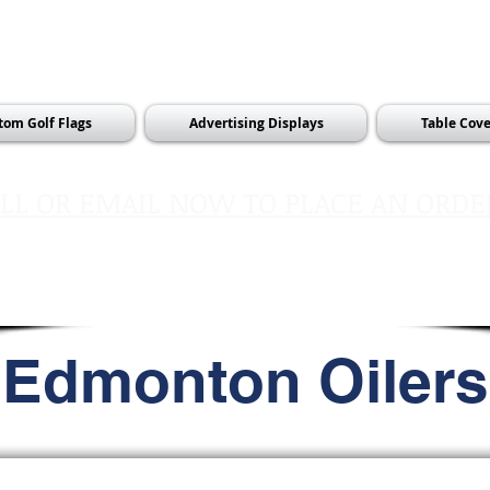
tom Golf Flags
Advertising Displays
Table Cove
LL OR EMAIL NOW TO PLACE AN ORDE
sales@pinflagsandmore.com
Tel:
603.556.9746
Edmonton Oilers