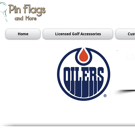
Home
Licensed Golf Accessories
Cus
CA