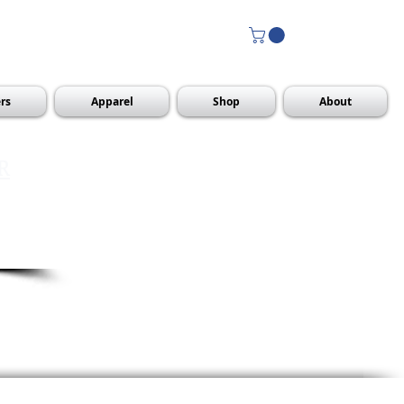
rs
Apparel
Shop
About
R