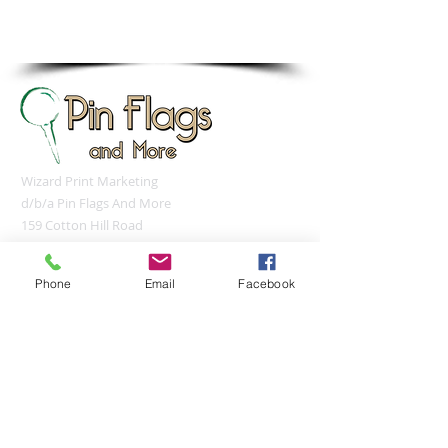
sales@pinflagsandmore.com
Tel: 603.556.9746
Wizard Print Marketing
d/b/a Pin Flags And More
159 Cotton Hill Road
Gilford, NH 03249
UNITED STATES
Phone
Email
Facebook
sales@pinflagsandmore.com
Tel:
(603) 556-9746
Connect online: