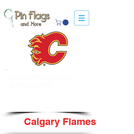
CALL OR EMAIL NOW TO
PLACE AN ORDER
sales@pinflagsandmore.com
Tel: 603.556.9746
Calgary Flames