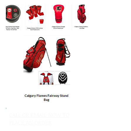
CALL OR EMAIL NOW TO
PLACE AN ORDER