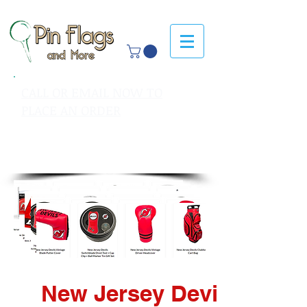
CALL OR EMAIL NOW TO
PLACE AN ORDER
sales@pinflagsandmore.com
Tel: 603.556.9746
New Jersey Devils