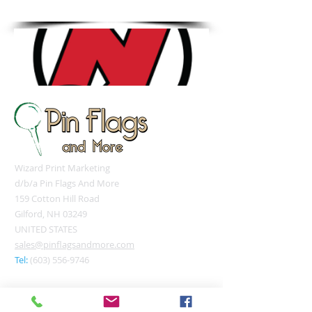
Tel: 603.556.9746
Wizard Print Marketing
d/b/a Pin Flags And More
159 Cotton Hill Road
Gilford, NH 03249
UNITED STATES
sales@pinflagsandmore.com
Tel:
(603) 556-9746