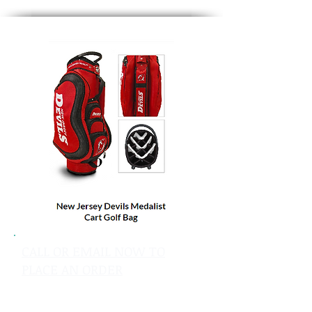
CALL OR EMAIL NOW TO
PLACE AN ORDER
sales@pinflagsandmore.com