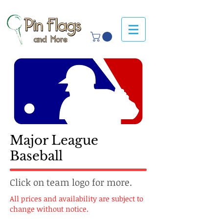
Major League
Baseball
Click on team logo for more.
All prices and availability are subject to
change without notice.