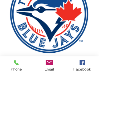
Phone
Email
Facebook