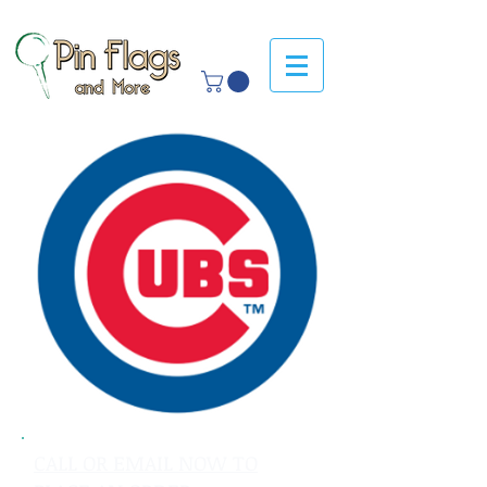
CALL OR EMAIL NOW TO