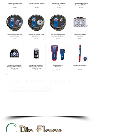
CALL OR EMAIL NOW TO
PLACE AN ORDER
sales@pinflagsandmore.com
Tel: 603.556.9746