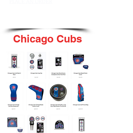
PLACE AN ORDER
sales@pinflagsandmore.com
Tel: 603.556.9746
Chicago Cubs