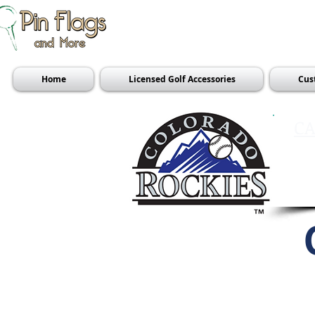
Home
Licensed Golf Accessories
Cus
CA