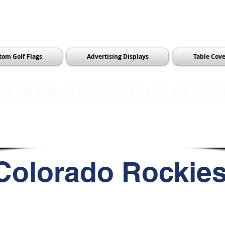
tom Golf Flags
Advertising Displays
Table Cove
LL OR EMAIL NOW TO PLACE AN ORDE
sales@pinflagsandmore.com
Tel:
603.556.9746
Colorado Rockie