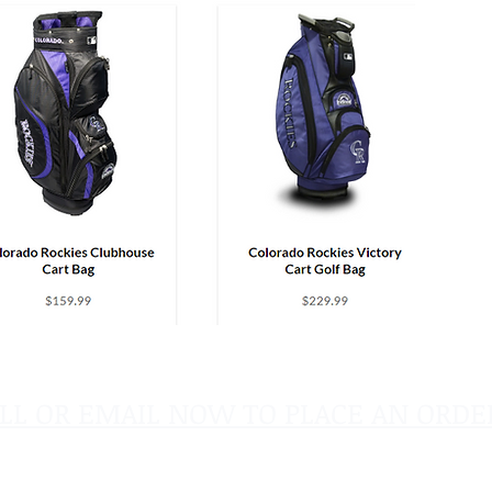
LL OR EMAIL NOW TO PLACE AN ORDE
sales@pinflagsandmore.com
Tel: