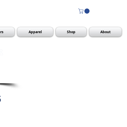
rs
Apparel
Shop
About
R
s