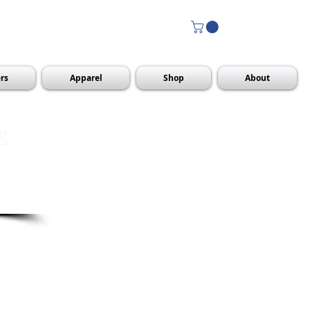
rs
Apparel
Shop
About
R