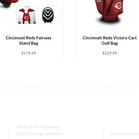
L OR EMAIL NOW TO PLACE AN ORDER
sales@pinflagsandmore.com
Tel:
603.556.9746
Wizard Print Marketing
d/b/a Pin Flags And More
Connect online: