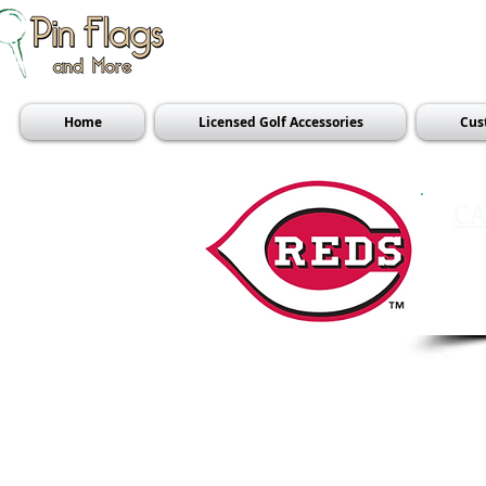
Home
Licensed Golf Accessories
Cus
CA