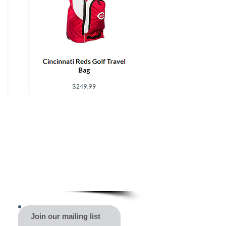
Join our mailing list