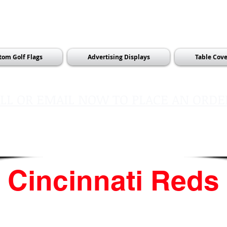
tom Golf Flags
Advertising Displays
Table Cove
LL OR EMAIL NOW TO PLACE AN ORDE
sales@pinflagsandmore.com
Tel:
603.556.9746
Cincinnati Reds