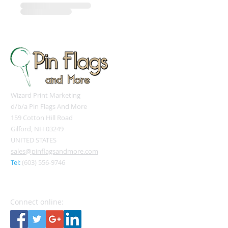
Wizard Print Marketing
d/b/a Pin Flags And More
159 Cotton Hill Road
Gilford, NH 03249
UNITED STATES
sales@pinflagsandmore.com
Tel:
(603) 556-9746
Connect online: