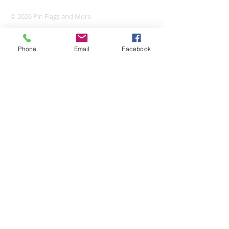
© 2026 Pin Flags and More
Phone
Email
Facebook
Join our mailing list
Subscribe Now