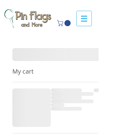
My cart