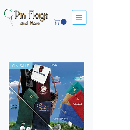
ON SALE