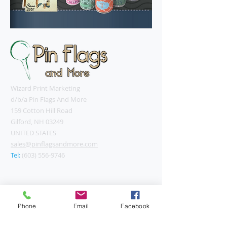
Wizard Print Marketing
d/b/a Pin Flags And More
159 Cotton Hill Road
Gilford, NH 03249
UNITED STATES
sales@pinflagsandmore.com
Tel:
(603) 556-9746
Connect online:
Phone
Email
Facebook