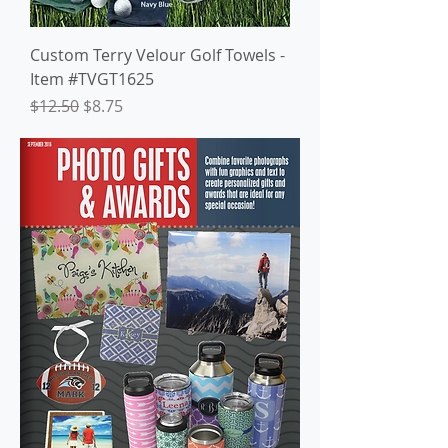
Custom Terry Velour Golf Towels -
Item #TVGT1625
Regular Price
Sale Price
$12.50
$8.75