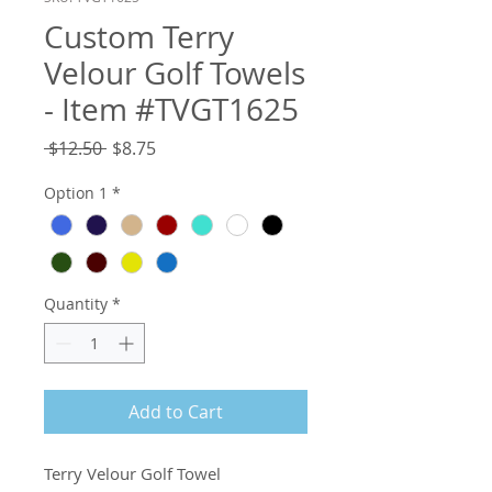
Custom Terry
Velour Golf Towels
- Item #TVGT1625
Regular
Sale
 $12.50 
$8.75
Price
Price
Option 1
*
Quantity
*
Add to Cart
Terry Velour Golf Towel