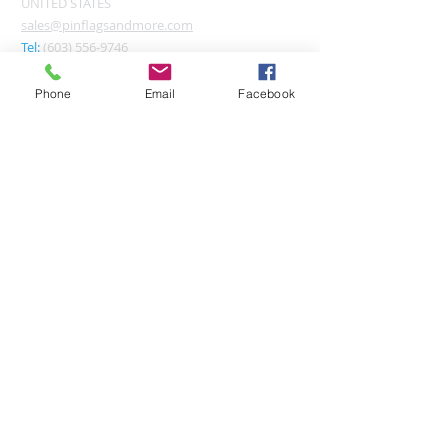
UNITED STATES
sales@pinflagsandmore.com
Tel:
(603) 556-9746
Phone
Email
Facebook
Connect online:
© 2026 Pin Flags and More
Join our mailing list
Subscribe Now