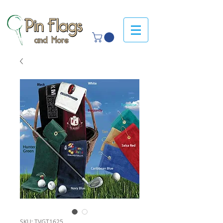
SKU: TVGT1625