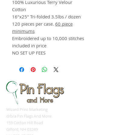
100% Luxurious Terry Velour
Cotton
16"x25" Tri-folded 3.5lbs / dozen
120 pieces per case.
60 piece
minimums
Embroidered up to 10,000 stitches
included in price
NO SET UP FEES
Wizard Print Marketing
d/b/a Pin Flags And More
159 Cotton Hill Road
Gilford, NH 03249