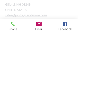
Gilford, NH 03249
UNITED STATES
sales@pinflagsandmore.com
Tel:
(603) 556-9746
Phone
Email
Facebook
Connect online:
© 2026 Pin Flags and More
Join our mailing list
Subscribe Now