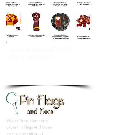
CALL OR EMAIL NOW TO
PLACE AN ORDER
sales@pinflagsandmore.com
Tel: 603.556.9746
Wizard Print Marketing
d/b/a Pin Flags And More
159 Cotton Hill Road