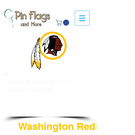
CALL OR EMAIL NOW TO
PLACE AN ORDER
sales@pinflagsandmore.com
Tel: 603.556.9746
Washington Redskins