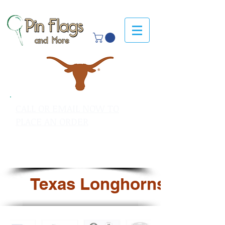
CALL OR EMAIL NOW TO
PLACE AN ORDER
sales@pinflagsandmore.com
Tel: 603.556.9746
Texas Longhorns