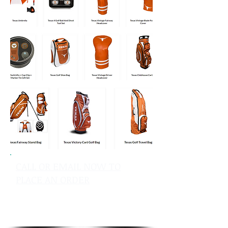
CALL OR EMAIL NOW TO
PLACE AN ORDER
sales@pinflagsandmore.com
Tel: 603.556.9746