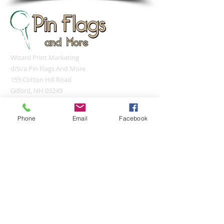
Wizard Print Marketing
d/b/a Pin Flags And More
159 Cotton Hill Road
Gilford, NH 03249
UNITED STATES
sales@pinflagsandmore.com
Phone
Email
Facebook
Tel:
(603) 556-9746
Connect online:
© 2026 Pin Flags and More