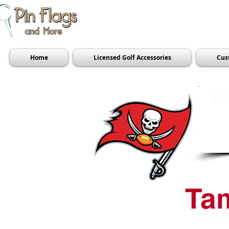
Home
Licensed Golf Accessories
Cus
CA
Ta