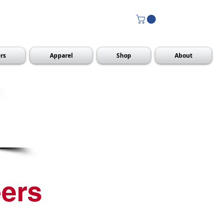
rs
Apparel
Shop
About
R
ers