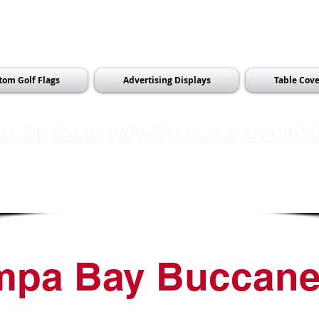
tom Golf Flags
Advertising Displays
Table Cove
LL OR EMAIL NOW TO PLACE AN ORDE
sales@pinflagsandmore.com
Tel:
603.556.9746
mpa Bay Buccane