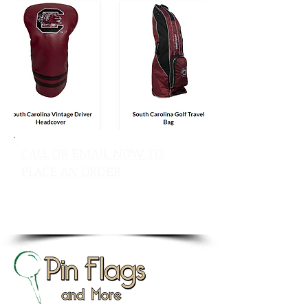
CALL OR EMAIL NOW TO
PLACE AN ORDER
sales@pinflagsandmore.com
Tel: 603.556.9746