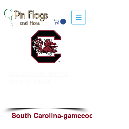
CALL OR EMAIL NOW TO
PLACE AN ORDER
sales@pinflagsandmore.com
Tel: 603.556.9746
South Carolina-gamecocks