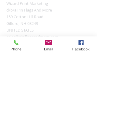
Wizard Print Marketing
d/b/a Pin Flags And More
159 Cotton Hill Road
Gilford, NH 03249
UNITED STATES
sales@pinflagsandmore.com
Tel:
(603) 556-9746
Phone
Email
Facebook
Connect online:
© 2026 Pin Flags and More
Join our mailing list