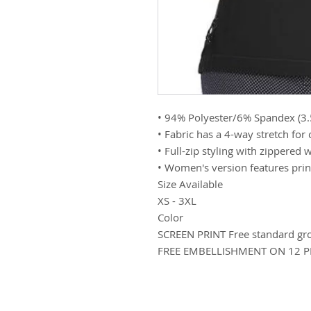
• 94% Polyester/6% Spandex (3
• Fabric has a 4-way stretch for
• Full-zip styling with zippered 
• Women's version features princ
Size Available
XS - 3XL
Color
SCREEN PRINT Free standard gr
FREE EMBELLISHMENT ON 12 