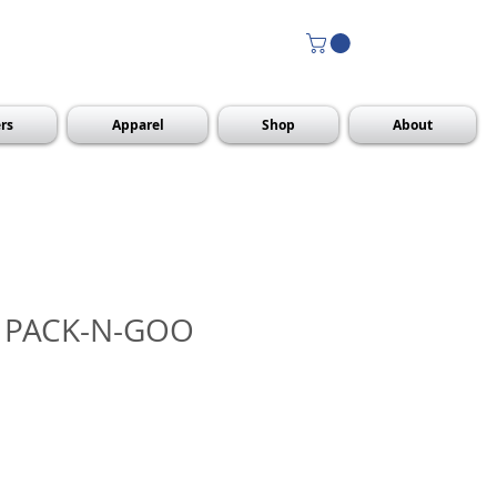
rs
Apparel
Shop
About
 PACK-N-GOO