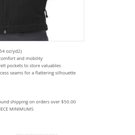
.54 oz/yd2)
 comfort and mobility
welt pockets to store valuables
ess seams for a flattering silhouette
ound shipping on orders over $50.00
PIECE MINIMUMS
Wizard Print Marketing