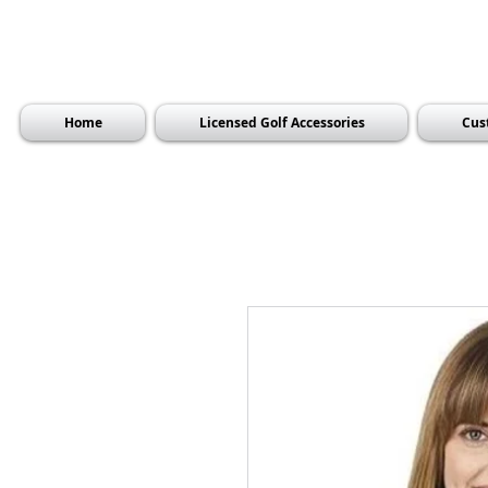
Home
Licensed Golf Accessories
Cus