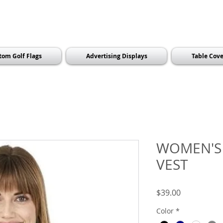
tom Golf Flags
Advertising Displays
Table Cove
WOMEN'S
VEST
Price
$39.00
Color
*