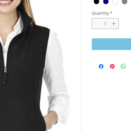
Quantity
*