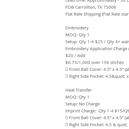
FOB Carrollton, TX 75006
Flat Rate Shipping (Flat Rate star
Embroidery
MOQ: Qty 1
Setup: Qty 1-4 $25 / Qty 4+ wa
Embroidery Application Charge (
$20 / Add
$0.75/1,000 over 15K stiches
 Front Ball Cover: 4.5” x 4.5” (a
 Right Side Pocket: 4.5&quot; x
Heat Transfer
MOQ: Qty 1
Setup: No Charge
Imprint Charge: Qty 1-4 $15/Q
 Front Ball Cover: 4.5” x 4.5” (a
 Right Side Pocket: 4.5 & quot; 