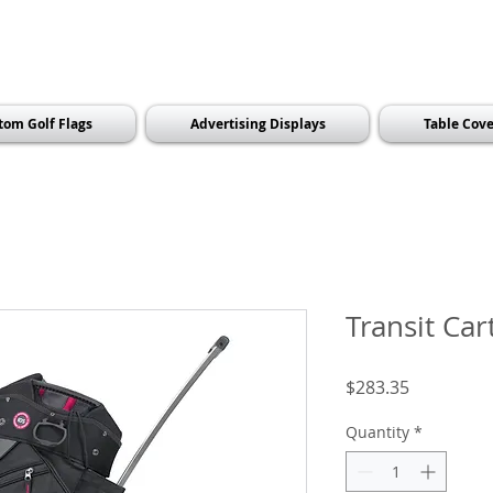
tom Golf Flags
Advertising Displays
Table Cove
Transit Car
Price
$283.35
Quantity
*