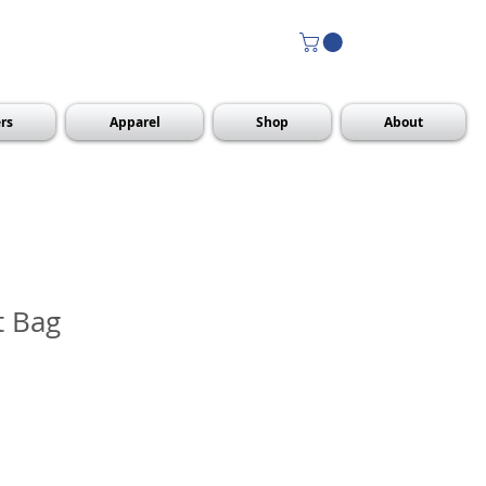
rs
Apparel
Shop
About
t Bag