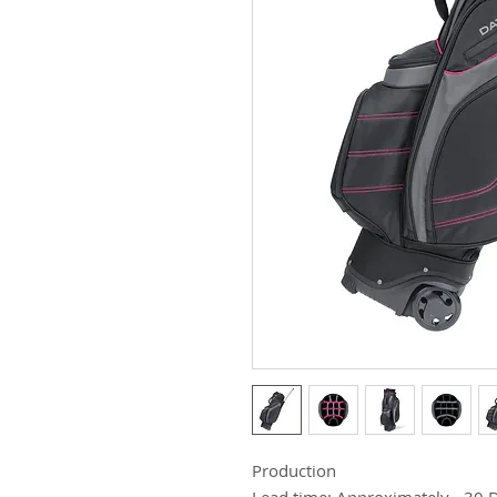
Production
Lead time: Approximately - 30 