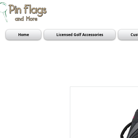
Home
Licensed Golf Accessories
Cus