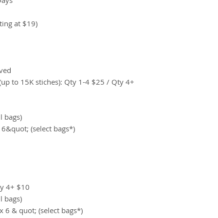
ting at $19)
ived
up to 15K stiches): Qty 1-4 $25 / Qty 4+
ll bags)
 6&quot; (select bags*)
ty 4+ $10
ll bags)
x 6 & quot; (select bags*)