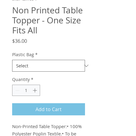
Non Printed Table
Topper - One Size
Fits All
Price
$36.00
Plastic Bag
*
Quantity
*
Add to Cart
Non-Printed Table Topper:• 100% 
Polyester Poplin Textile.• To be 