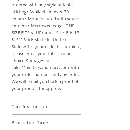
ordered with any style of table 
skirting• Available in over 70 
colors.• Manufactured with square 
corners.• Merrowed edges.ONE 
SIZE FITS ALL!Product Size: Fits 15' 
& 21' SkirtsMade In: United 
StatesAfter your order is complete, 
please email your fabric color 
choice & images to 
sales@pinflagsandmore.com with 
your order number and any notes. 
We will email you back a proof of 
your product for approval.
Care Instructions:
Machine wash cool, tumble dry on
Production Time:
low heat and remove promptly, use
steam iron or steamer at low