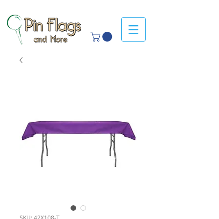
SKU: 42X108-T