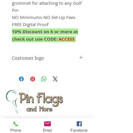
grommet for attaching to any Golf
Pin
NO Minimums NO Set-Up Fees
FREE Digital Proof
10% Discount on 6 or more at
check out use CODE:
ACCESS
Customer logo
** Courses can use their own logo
on the banner (email your logo to
orders@pinflagsandmore.com and
reference your order #)
Wizard Print Marketing
d/b/a Pin Flags And More
Phone
Email
Facebook
159 Cotton Hill Road