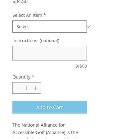
Price
$34.50
Select An Item
*
Instructions: (optional)
0/500
Quantity
*
Add to Cart
The National Alliance for
Accessible Golf (Alliance) is the