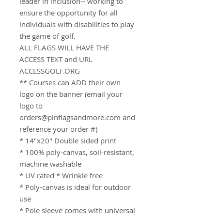
leader in inclusion-- working to
ensure the opportunity for all
individuals with disabilities to play
the game of golf.
ALL FLAGS WILL HAVE THE
ACCESS TEXT and URL
ACCESSGOLF.ORG
** Courses can ADD their own
logo on the banner (email your
logo to
orders@pinflagsandmore.com and
reference your order #)
* 14"x20" Double sided print
* 100% poly-canvas, soil-resistant,
machine washable
* UV rated * Wrinkle free
* Poly-canvas is ideal for outdoor
use
* Pole sleeve comes with universal