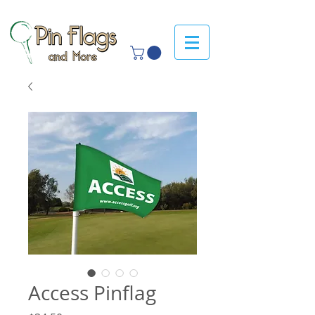
Access Pinflag