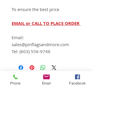
To ensure the best price
EMAIL or CALL TO PLACE ORDER
Email:
sales@pinflagsandmore.com
Tel: (603) 556-9746
Phone
Email
Facebook
Wizard Print Marketing
d/b/a Pin Flags And More
159 Cotton Hill Road
Gilford, NH 03249