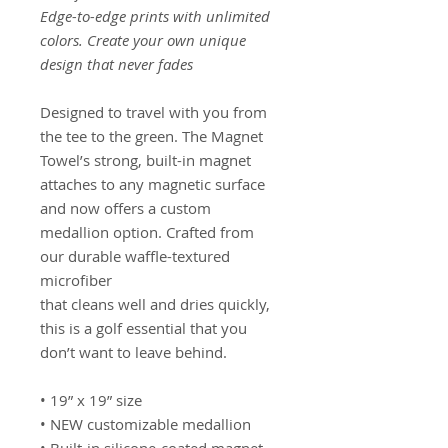
Edge-to-edge prints with unlimited
colors. Create your own unique
design that never fades
Designed to travel with you from
the tee to the green. The Magnet
Towel’s strong, built-in magnet
attaches to any magnetic surface
and now offers a custom
medallion option. Crafted from
our durable waffle-textured
microfiber
that cleans well and dries quickly,
this is a golf essential that you
don’t want to leave behind.
• 19” x 19” size
• NEW customizable medallion