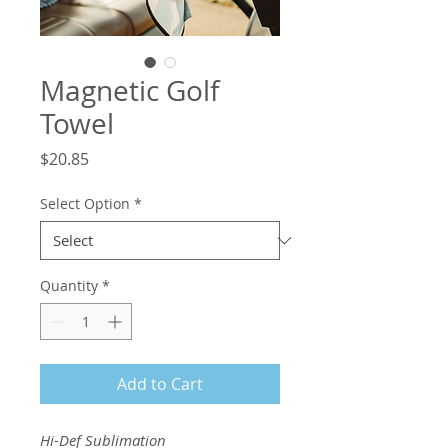
Magnetic Golf
Towel
Price
$20.85
Select Option
*
Quantity
*
Add to Cart
Hi-Def Sublimation