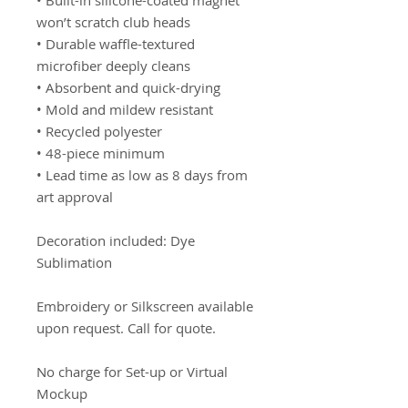
• Built-in silicone-coated magnet
won’t scratch club heads
• Durable waffle-textured
microfiber deeply cleans
• Absorbent and quick-drying
• Mold and mildew resistant
• Recycled polyester
• 48-piece minimum
• Lead time as low as 8 days from
art approval
Decoration included: Dye
Sublimation
Embroidery or Silkscreen available
upon request. Call for quote.
No charge for Set-up or Virtual
Mockup