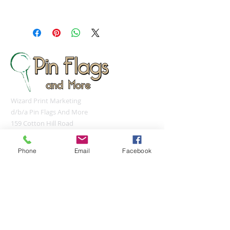
steam iron or steamer at low
Orders under 12 pieces will ship 5-
setting.
7 days after approval of provided
proof. Orders over 12 pieces will
ship 7-10 days after approval of
provided proof.
Made In: United States
Wizard Print Marketing
d/b/a Pin Flags And More
159 Cotton Hill Road
Gilford, NH 03249
UNITED STATES
Phone
Email
Facebook
sales@pinflagsandmore.com
Tel:
(603) 556-9746
Connect online: