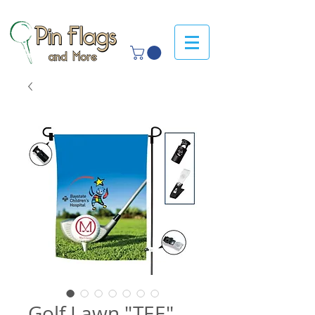
Golf Lawn "TEE"