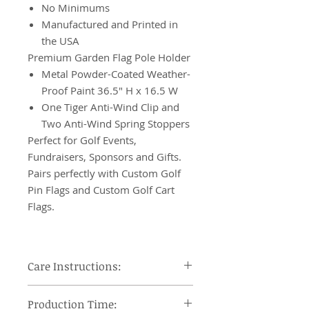
No Minimums
Manufactured and Printed in
the USA
Premium Garden Flag Pole Holder
Metal Powder-Coated Weather-
Proof Paint 36.5" H x 16.5 W
One Tiger Anti-Wind Clip and
Two Anti-Wind Spring Stoppers
Perfect for Golf Events,
Fundraisers, Sponsors and Gifts.
Pairs perfectly with Custom Golf
Pin Flags and Custom Golf Cart
Flags.
Care Instructions:
Machine wash cool, tumble dry on
Production Time:
low heat and remove promptly, use