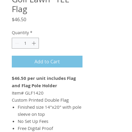
Flag
Price
$46.50
Quantity
*
Add to Cart
$46.50 per unit includes Flag
and Flag Pole Holder
Item# GLF1420
Custom Printed Double Flag
Finished size 14"x20" with pole
sleeve on top
No Set Up Fees
Free Digital Proof