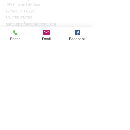
159 Cotton Hill Road
Gilford, NH 03249
UNITED STATES
sales@pinflagsandmore.com
Tel:
(603) 556-9746
Phone
Email
Facebook
Connect online:
© 2026 Pin Flags and More
Join our mailing list
Subscribe Now