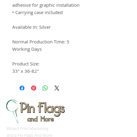
adhesive for graphic installation

• Carrying case included

Available in: Silver 

Normal Production Time: 5 
Working Days

Product Size:

33" x 36-82"
Wizard Print Marketing
d/b/a Pin Flags And More