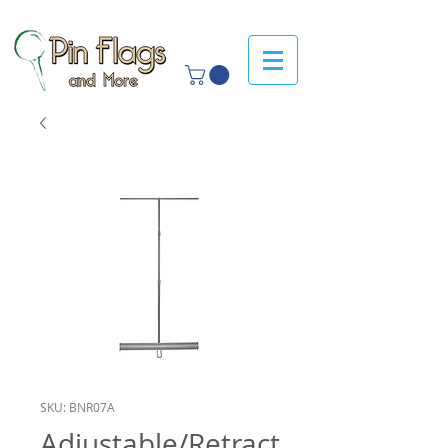
SKU: BNR07A
Adjustable/Retract