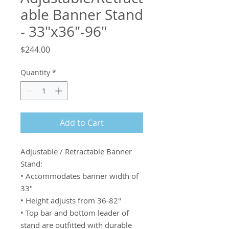
able Banner Stand
- 33"x36"-96"
Price
$244.00
Quantity
*
Add to Cart
Adjustable / Retractable Banner 
Stand:

• Accommodates banner width of 
33"

• Height adjusts from 36-82"

• Top bar and bottom leader of 
stand are outfitted with durable 