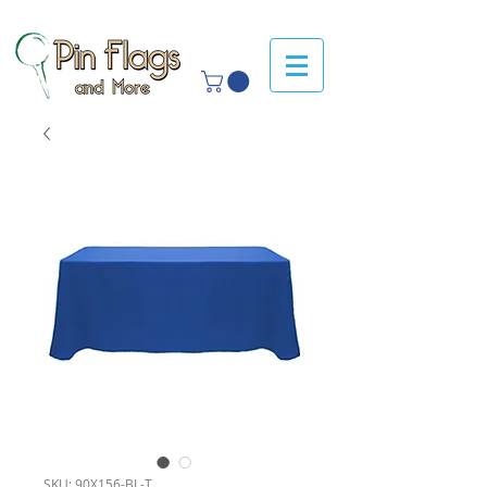
SKU: 90X156-BL-T