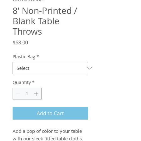
8' Non-Printed /
Blank Table
Throws
Price
$68.00
Plastic Bag
*
Quantity
*
Add to Cart
Add a pop of color to your table 
with our sleek fitted table cloths.
