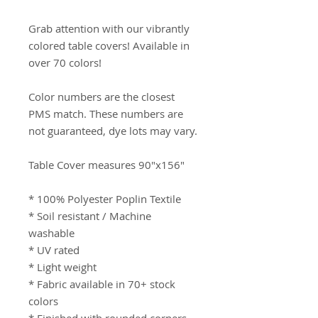
Grab attention with our vibrantly 
colored table covers! Available in 
over 70 colors!

Color numbers are the closest 
PMS match. These numbers are 
not guaranteed, dye lots may vary.

Table Cover measures 90"x156"

* 100% Polyester Poplin Textile

* Soil resistant / Machine 
washable

* UV rated

* Light weight

* Fabric available in 70+ stock 
colors
