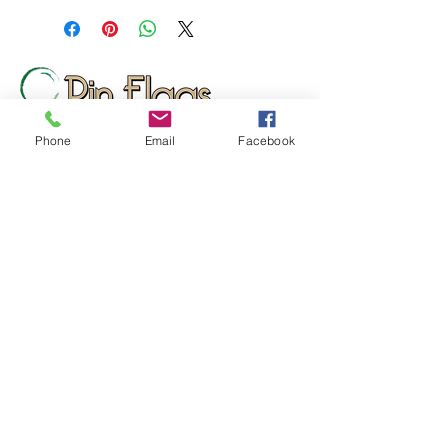
setting.
10 days after approval of provided
proof. Orders over 12 pieces will
ship 10-15 days after approval of
provided proof.
Phone
Email
Facebook
Wizard Print Marketing
d/b/a Pin Flags And More
159 Cotton Hill Road
Gilford, NH 03249
UNITED STATES
sales@pinflagsandmore.com
Tel:
(603) 556-9746
Connect online: