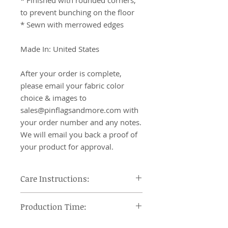
* Finished with rounded corners, 
to prevent bunching on the floor

* Sewn with merrowed edges

Made In: United States

After your order is complete, 
please email your fabric color 
choice & images to 
sales@pinflagsandmore.com with 
your order number and any notes. 
We will email you back a proof of 
your product for approval.
Care Instructions:
Machine wash cool, tumble dry on
Production Time:
low heat and remove promptly, use
steam iron or steamer at low
Orders under 12 pieces will ship 7-