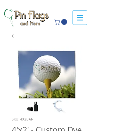
SKU: 4X2BAN
4'x2' - Custom Dye