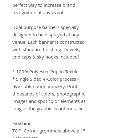
perfect way to increase brand 
recognition at any event.

Dual purpose banners specially 
designed to be displayed at any 
venue. Each banner is constructed 
with standard finishing. Dowels, 
end caps & sky hooks included!

* 100% Polyester Poplin Textile 

* Single Sided 4-Color process -  
dye sublimation imagery. Print 
thousands of colors, photographic 
images and spot color elements as 
long as the graphic is not metallic

Finishing: 

TOP: Corner grommets above a 1" 