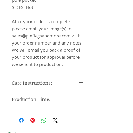
pole pocket

SIDES: Hot

After your order is complete, 
please email your image(s) to 
sales@pinflagsandmore.com with 
your order number and any notes. 
We will email you back a proof of 
your product for approval before 
we send it to production.
Care Instructions:
Machine wash cool, tumble dry on
Production Time:
low heat and remove promptly, use
steam iron or steamer at low
Orders under 12 pieces will ship 7-
setting.
10 days after approval of provided
proof. Orders over 12 pieces will
ship 10-15 days after approval of