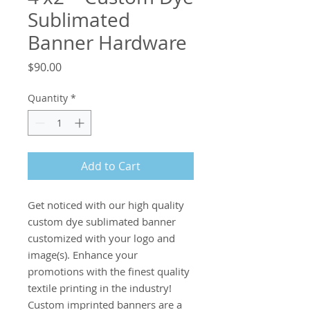
Sublimated
Banner Hardware
Price
$90.00
Quantity
*
Add to Cart
Get noticed with our high quality 
custom dye sublimated banner 
customized with your logo and 
image(s). Enhance your 
promotions with the finest quality 
textile printing in the industry! 
Custom imprinted banners are a 