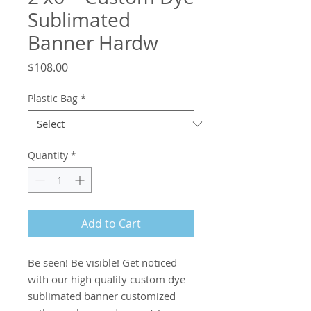
Sublimated
Banner Hardw
Price
$108.00
Plastic Bag
*
Quantity
*
Add to Cart
Be seen! Be visible! Get noticed 
with our high quality custom dye 
sublimated banner customized 