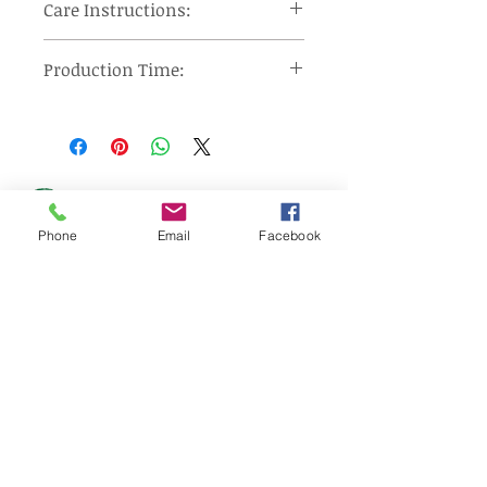
Care Instructions:
Machine wash cool, tumble dry on
Production Time:
low heat and remove promptly, use
steam iron or steamer at low
Orders under 12 pieces will ship 7-
setting.
10 days after approval of provided
proof. Orders over 12 pieces will
ship 10-15 days after approval of
provided proof.
Made In: United States
Phone
Email
Facebook
Wizard Print Marketing
d/b/a Pin Flags And More
159 Cotton Hill Road
Gilford, NH 03249
UNITED STATES
sales@pinflagsandmore.com
Tel:
(603) 556-9746