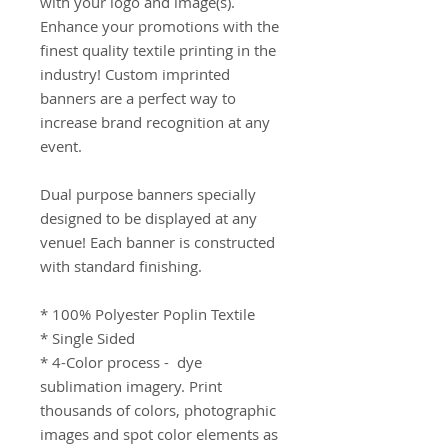
with your logo and image(s). 
Enhance your promotions with the 
finest quality textile printing in the 
industry! Custom imprinted 
banners are a perfect way to 
increase brand recognition at any 
event.

Dual purpose banners specially 
designed to be displayed at any 
venue! Each banner is constructed 
with standard finishing.

* 100% Polyester Poplin Textile 

* Single Sided 

* 4-Color process -  dye 
sublimation imagery. Print 
thousands of colors, photographic 
images and spot color elements as 