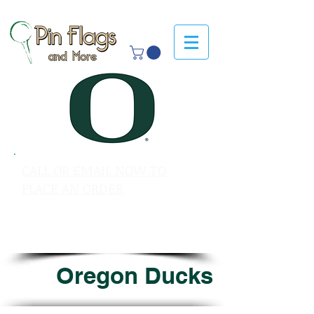
CALL OR EMAIL NOW TO
PLACE AN ORDER
sales@pinflagsandmore.com
Tel: 603.556.9746
Oregon Ducks