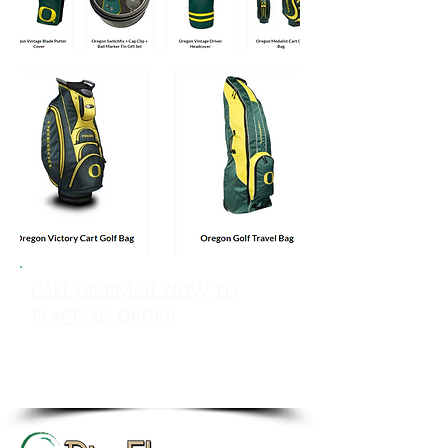
CALL OR EMAIL NOW TO
PLACE AN ORDER
sales@pinflagsandmore.com
Tel: 603.556.9746