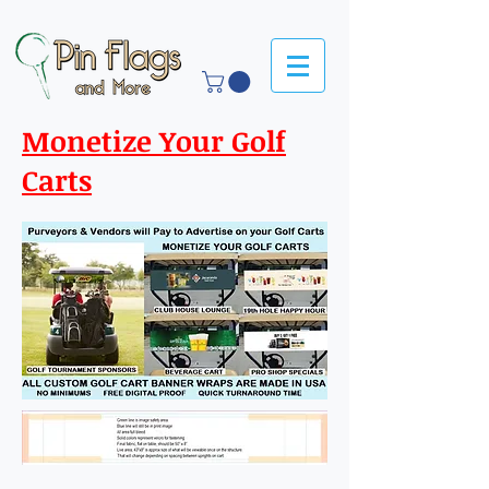
Monetize Your Golf
Carts