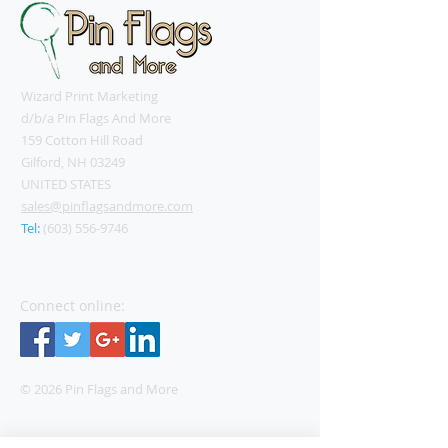
Wizard Print Marketing
d/b/a Pin Flags And More
159 Cotton Hill Road
Gilford, NH 03249
UNITED STATES
sales@pinflagsandmore.com
Tel:
(603) 556-9746
Connect online:
© 2026 Pin Flags and More