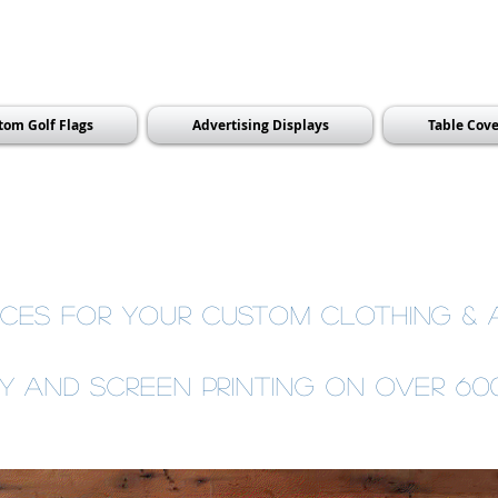
tom Golf Flags
Advertising Displays
Table Cove
ces for your custom clothing &
ry and Screen Printing on over 6