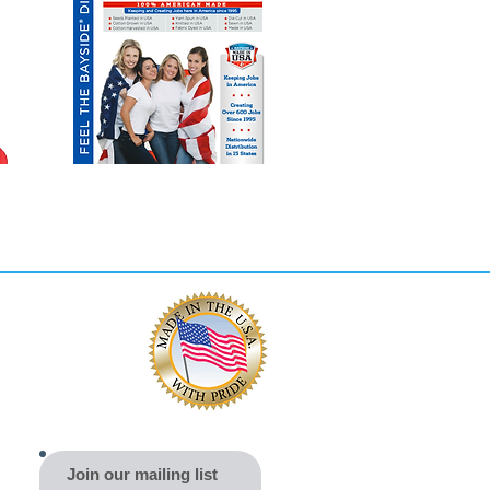
Join our mailing list