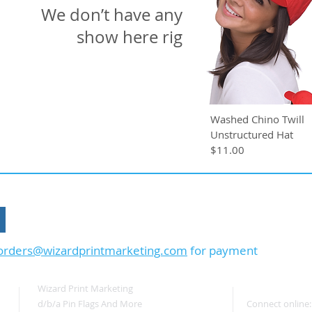
We don’t have any products to
show here right now.
Washed Chino Twill
Unstructured Hat
$11.00
Or Call: 603.556.9746
orders@wizardprintmarketing.com
for payment
Wizard Print Marketing
d/b/a Pin Flags And More
Connect online: