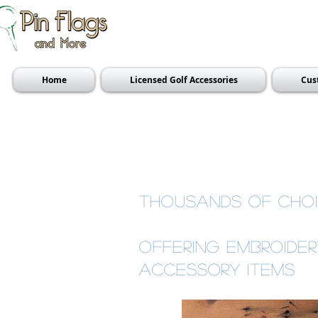
Home
Licensed Golf Accessories
Cus
thousands of choi
offering Embroide
accessory items