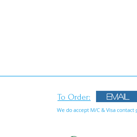
To Order:
Email
We do accept M/C & Visa contact