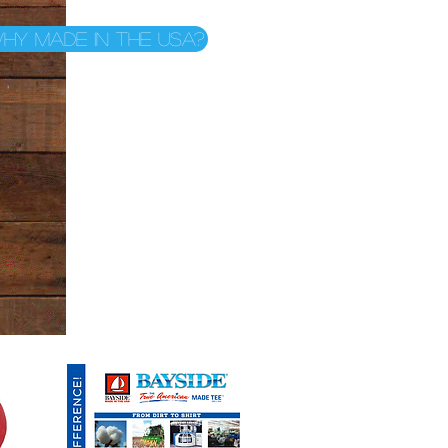
hy Made in the USA?