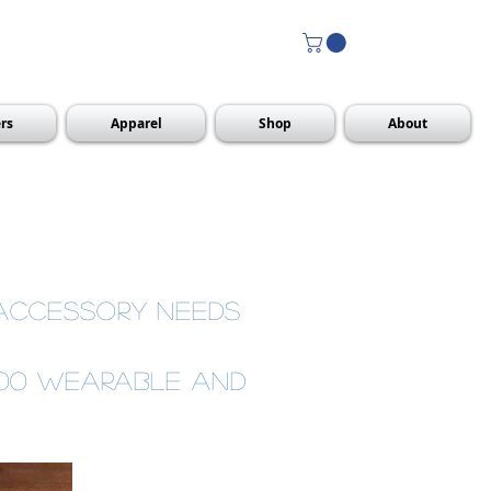
rs
Apparel
Shop
About
 accessory needs
000 wearable and