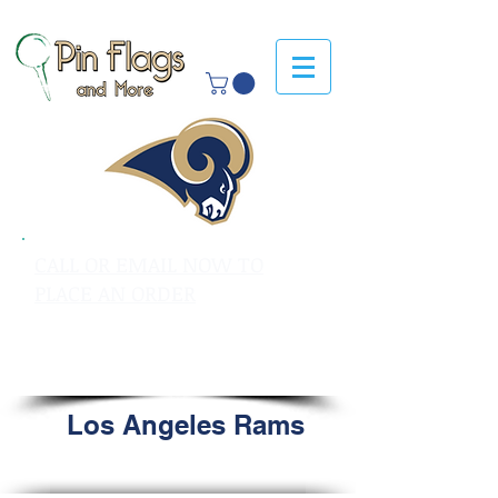
CALL OR EMAIL NOW TO
PLACE AN ORDER
sales@pinflagsandmore.com
Tel: 603.556.9746
Los Angeles Rams