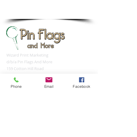
sales@pinflagsandmore.com
Tel: 603.556.9746
Wizard Print Marketing
d/b/a Pin Flags And More
159 Cotton Hill Road
Gilford, NH 03249
UNITED STATES
Phone
Email
Facebook
sales@pinflagsandmore.com
Tel:
(603) 556-9746
Connect online: