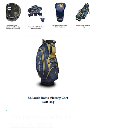
CALL OR EMAIL NOW TO
PLACE AN ORDER