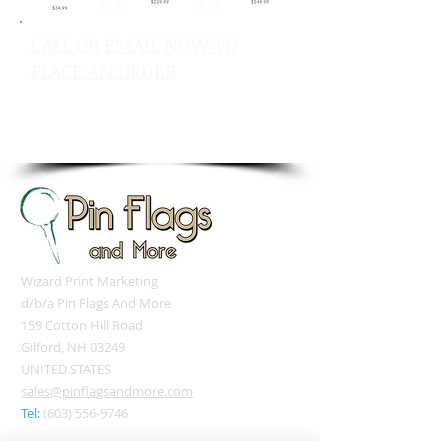
CALL OR EMAIL NOW TO
PLACE AN ORDER
sales@pinflagsandmore.com
Tel: 603.556.9746
Wizard Print Marketing
d/b/a Pin Flags And More
159 Cotton Hill Road
Gilford, NH 03249
UNITED STATES
sales@pinflagsandmore.com
Tel:
(603) 556-9746