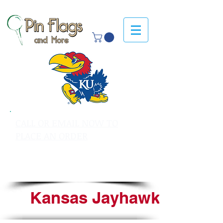
CALL OR EMAIL NOW TO
PLACE AN ORDER
sales@pinflagsandmore.com
Tel: 603.556.9746
Kansas Jayhawks