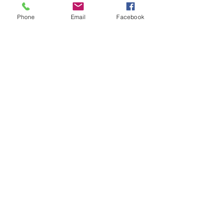
Phone
Email
Facebook
Connect online:
© 2026 Pin Flags and More
Join our mailing list
Subscribe Now