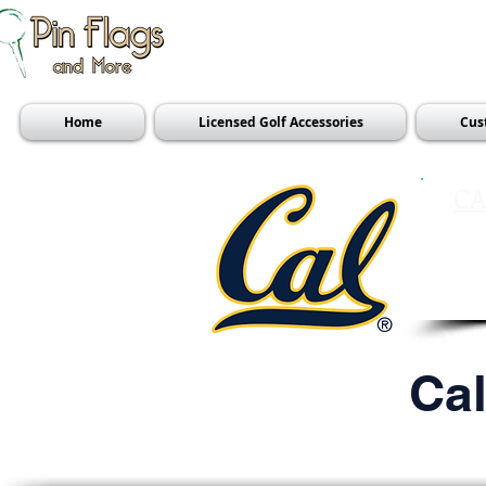
Home
Licensed Golf Accessories
Cus
CA
Ca