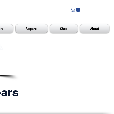
rs
Apparel
Shop
About
R
ears