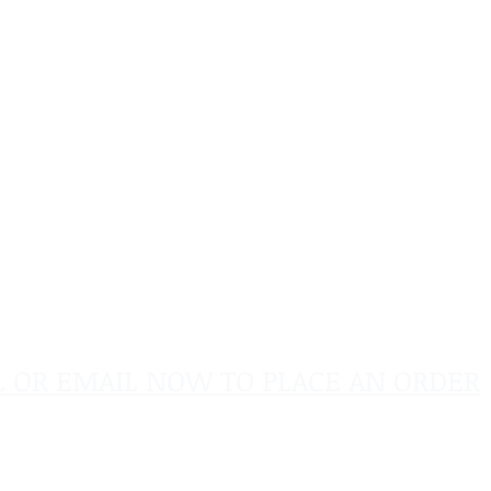
L OR EMAIL NOW TO PLACE AN ORDER
sales@pinflagsandmore.com
Tel:
603.556.9746