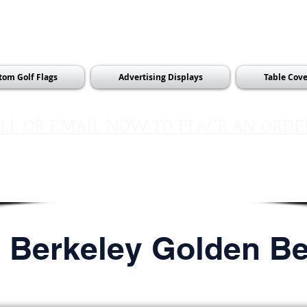
tom Golf Flags
Advertising Displays
Table Cove
LL OR EMAIL NOW TO PLACE AN ORDE
sales@pinflagsandmore.com
Tel:
603.556.9746
l Berkeley Golden B