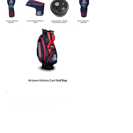
CALL OR EMAIL NOW TO
PLACE AN ORDER
sales@pinflagsandmore.com
Tel: 603.556.9746