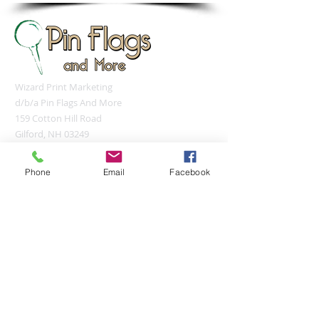
Wizard Print Marketing
d/b/a Pin Flags And More
159 Cotton Hill Road
Gilford, NH 03249
UNITED STATES
sales@pinflagsandmore.com
Phone
Email
Facebook
Tel:
(603) 556-9746
Connect online:
© 2026 Pin Flags and More