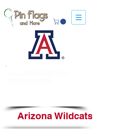
CALL OR EMAIL NOW TO
PLACE AN ORDER
sales@pinflagsandmore.com
Tel: 603.556.9746
Arizona Wildcats